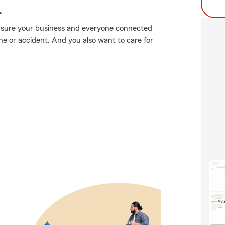
.
 sure your business and everyone connected
e or accident. And you also want to care for