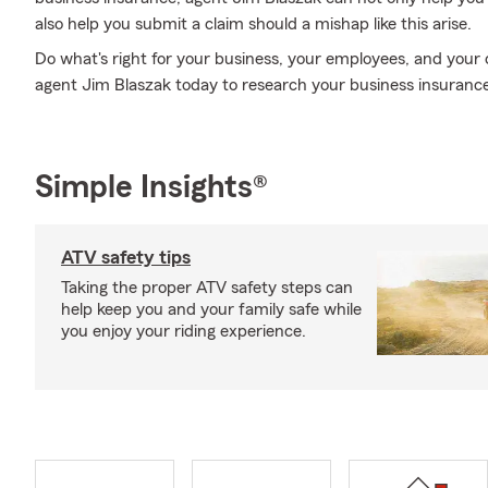
also help you submit a claim should a mishap like this arise.
Do what's right for your business, your employees, and your
agent Jim Blaszak today to research your business insurance
Simple Insights®
ATV safety tips
Taking the proper ATV safety steps can
help keep you and your family safe while
you enjoy your riding experience.