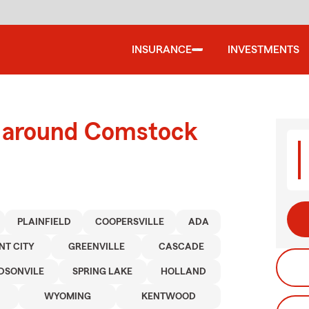
INSURANCE
INVESTMENTS
d around Comstock
PLAINFIELD
COOPERSVILLE
ADA
NT CITY
GREENVILLE
CASCADE
DSONVILE
SPRING LAKE
HOLLAND
WYOMING
KENTWOOD