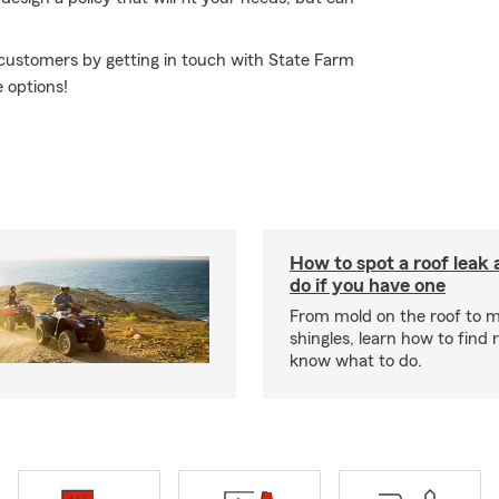
 customers by getting in touch with State Farm
 options!
How to spot a roof leak
do if you have one
From mold on the roof to m
shingles, learn how to find 
know what to do.