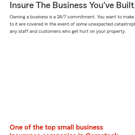
Insure The Business You've Built
Owning a business is a 24/7 commitment. You want to make
to it are covered in the event of some unexpected catastroph
any staff and customers who get hurt on your property.
One of the top small business