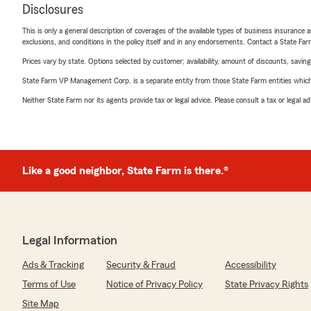
Disclosures
This is only a general description of coverages of the available types of business insurance a
exclusions, and conditions in the policy itself and in any endorsements. Contact a State F
Prices vary by state. Options selected by customer; availability, amount of discounts, savings
State Farm VP Management Corp. is a separate entity from those State Farm entities which p
Neither State Farm nor its agents provide tax or legal advice. Please consult a tax or legal 
Like a good neighbor, State Farm is there.®
Legal Information
Ads & Tracking
Security & Fraud
Accessibility
Terms of Use
Notice of Privacy Policy
State Privacy Rights
Site Map