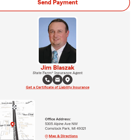
Send Payment
Jim Blaszak
State Farm® Insurance Agent
Get a Certificate of Liability Insurance
Office Address:
5305 Alpine Ave NW
Comstock Park, MI 49321
Map & Directions