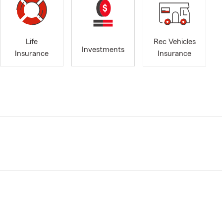
Life
Rec Vehicles
Investments
Insurance
Insurance