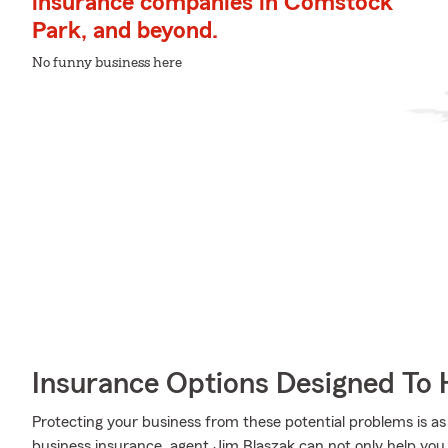
insurance companies in Comstock
Park, and beyond.
No funny business here
Insurance Options Designed To 
Protecting your business from these potential problems is as
business insurance, agent Jim Blaszak can not only help you d