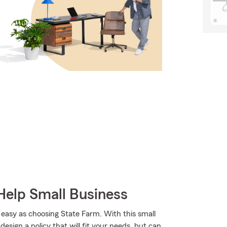
Help Small Business
 easy as choosing State Farm. With this small
esign a policy that will fit your needs, but can