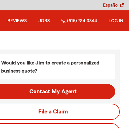
Español
REVIEWS
JOBS
(616) 784-3344
LOG IN
Would you like Jim to create a personalized
business quote?
Contact My Agent
File a Claim