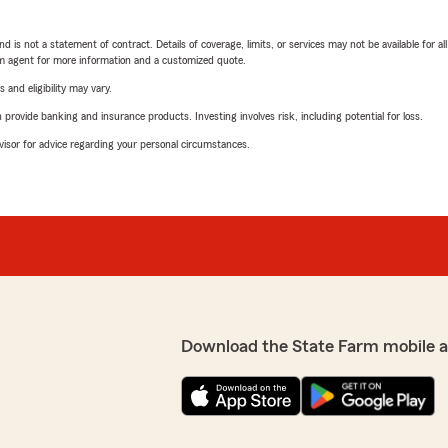
nd is not a statement of contract. Details of coverage, limits, or services may not be available for a
arm agent for more information and a customized quote.
 and eligibility may vary.
rovide banking and insurance products. Investing involves risk, including potential for loss.
advisor for advice regarding your personal circumstances.
Download the State Farm mobile 