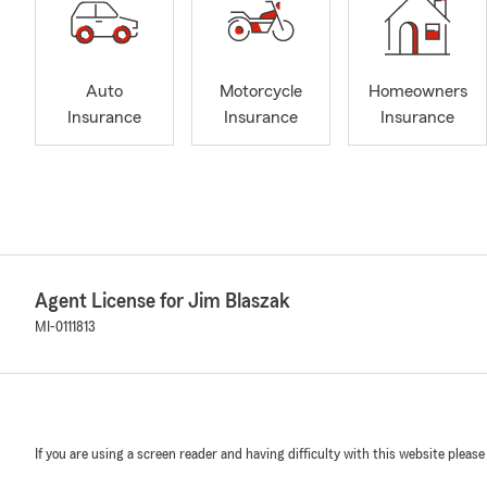
Auto
Motorcycle
Homeowners
Insurance
Insurance
Insurance
Agent License for Jim Blaszak
MI-0111813
If you are using a screen reader and having difficulty with this website please