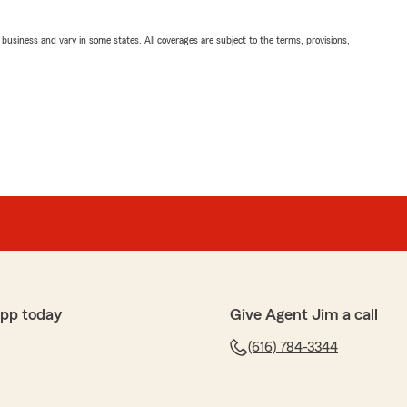
ll business and vary in some states. All coverages are subject to the terms, provisions,
app today
Give Agent Jim a call
(616) 784-3344