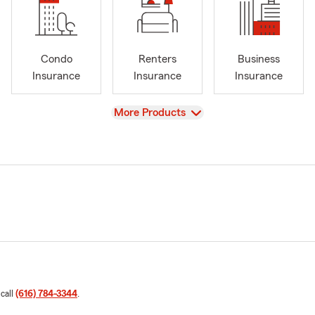
Condo
Renters
Business
Insurance
Insurance
Insurance
View
More Products
 call
(616) 784-3344
.