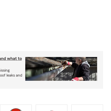
 and what to
issing
roof leaks and