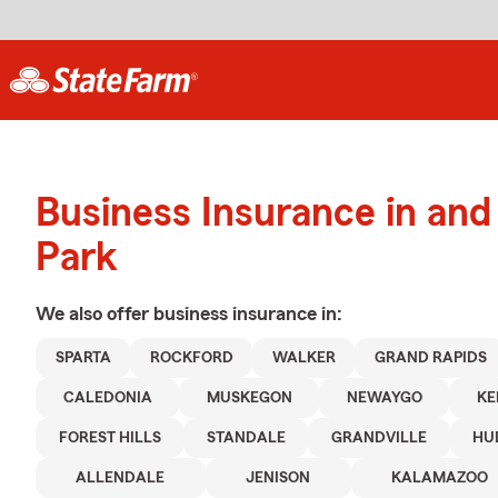
Business Insurance in an
Park
We also offer
business
insurance in:
SPARTA
ROCKFORD
WALKER
GRAND RAPIDS
CALEDONIA
MUSKEGON
NEWAYGO
KE
FOREST HILLS
STANDALE
GRANDVILLE
HU
ALLENDALE
JENISON
KALAMAZOO